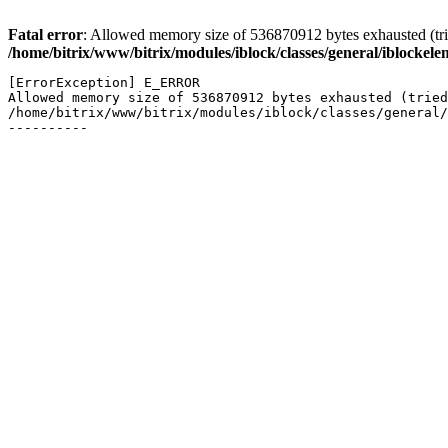
Fatal error
: Allowed memory size of 536870912 bytes exhausted (trie
/home/bitrix/www/bitrix/modules/iblock/classes/general/iblockel
[ErrorException] E_ERROR

Allowed memory size of 536870912 bytes exhausted (tried
/home/bitrix/www/bitrix/modules/iblock/classes/general/