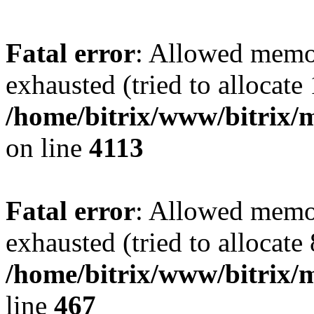
Fatal error
: Allowed memo
exhausted (tried to allocate
/home/bitrix/www/bitrix/
on line
4113
Fatal error
: Allowed memo
exhausted (tried to allocate
/home/bitrix/www/bitrix/
line
467